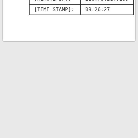
[TIME STAMP]: 
09:26:27