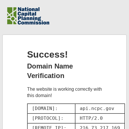
Success!
Domain Name
Verification
The website is working correctly with
this domain!
[DOMAIN]: 
api.ncpc.gov
[PROTOCOL]: 
HTTP/2.0
[REMOTE IP]: 
216.73.217.169